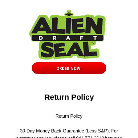
ORDER NOW!
Return Policy
Return Policy
30-Day Money Back Guarantee (Less S&P). For