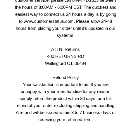
customer service, please call 844-771-2613 between
the hours of 8:00AM - 6:00PM EST. The quickest and
easiest way to connect us 24 hours a day is by going
to www.customerstatus.com. Please allow 24-48
hours from placing your order until it's updated in our
systems.
ATTN: Returns
400 RETURNS RD
Wallingford CT, 06494
Refund Policy
Your satisfaction is important to us. If you are
unhappy with your merchandise for any reason
simply return the product within 30 days for a full
refund of your order excluding shipping and handling.
A refund will be issued within 3 to 7 business days of
receiving your returned item.