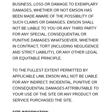
BUSINESS, LOSS OR DAMAGE TO EXEMPLARY
DAMAGES, WHETHER OR NOT EMSON HAS
BEEN MADE AWARE OF THE POSSIBILITY OF
SUCH CLAIMS OR DAMAGES. EMSON SHALL
NOT BE LIABLE TO YOU OR ANY THIRD PARTY
FOR ANY SPECIAL, CONSEQUENTIAL OR
PUNITIVE DAMAGES WHATSOEVER, WHETHER
IN CONTRACT, TORT (INCLUDING NEGLIGENCE
AND STRICT LIABILITY), OR ANY OTHER LEGAL
OR EQUITABLE PRINCIPLE.
TO THE FULLEST EXTENT PERMITTED BY
APPLICABLE LAW, EMSON WILL NOT BE LIABLE
FOR ANY INDIRECT, INCIDENTAL, PUNITIVE OR
CONSEQUENTIAL DAMAGES ATTRIBUTABLE TO
YOUR USE OF THE SITE OR ANY PRODUCT OR
SERVICE PURCHASED THE SITE.