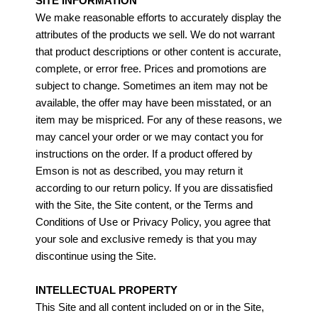
SITE INFORMATION
We make reasonable efforts to accurately display the
attributes of the products we sell. We do not warrant
that product descriptions or other content is accurate,
complete, or error free. Prices and promotions are
subject to change. Sometimes an item may not be
available, the offer may have been misstated, or an
item may be mispriced. For any of these reasons, we
may cancel your order or we may contact you for
instructions on the order. If a product offered by
Emson is not as described, you may return it
according to our return policy. If you are dissatisfied
with the Site, the Site content, or the Terms and
Conditions of Use or Privacy Policy, you agree that
your sole and exclusive remedy is that you may
discontinue using the Site.
INTELLECTUAL PROPERTY
This Site and all content included on or in the Site,