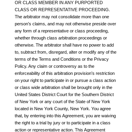
OR CLASS MEMBER IN ANY PURPORTED
CLASS OR REPRESENTATIVE PROCEEDING.
The arbitrator may not consolidate more than one
person’s claims, and may not otherwise preside over
any form of a representative or class proceeding,
whether through class arbitration proceedings or
otherwise. The arbitrator shall have no power to add
to, subtract from, disregard, alter or modify any of the
terms of the Terms and Conditions or the Privacy
Policy. Any claim or controversy as to the
enforceability of this arbitration provision’s restriction
on your right to participate in or pursue a class action
or class wide arbitration shall be brought only in the
United States District Court for the Southern District
of New York or any court of the State of New York
located in New York County, New York. You agree
that, by entering into this Agreement, you are waiving
the right to a trial by jury or to participate in a class
action or representative action. This Agreement