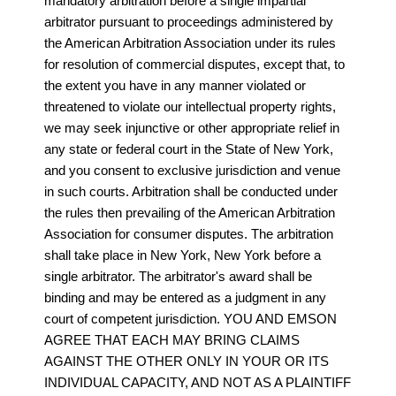
mandatory arbitration before a single impartial
arbitrator pursuant to proceedings administered by
the American Arbitration Association under its rules
for resolution of commercial disputes, except that, to
the extent you have in any manner violated or
threatened to violate our intellectual property rights,
we may seek injunctive or other appropriate relief in
any state or federal court in the State of New York,
and you consent to exclusive jurisdiction and venue
in such courts. Arbitration shall be conducted under
the rules then prevailing of the American Arbitration
Association for consumer disputes. The arbitration
shall take place in New York, New York before a
single arbitrator. The arbitrator's award shall be
binding and may be entered as a judgment in any
court of competent jurisdiction. YOU AND EMSON
AGREE THAT EACH MAY BRING CLAIMS
AGAINST THE OTHER ONLY IN YOUR OR ITS
INDIVIDUAL CAPACITY, AND NOT AS A PLAINTIFF