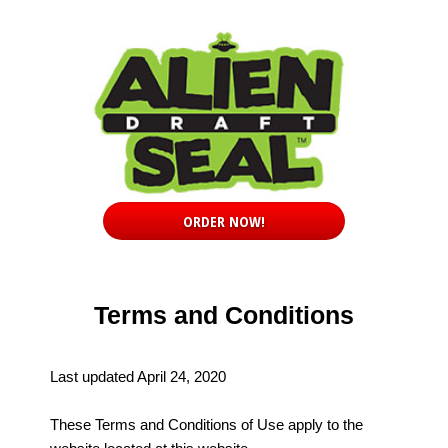
ORDER NOW!
Terms and Conditions
Last updated April 24, 2020
These Terms and Conditions of Use apply to the