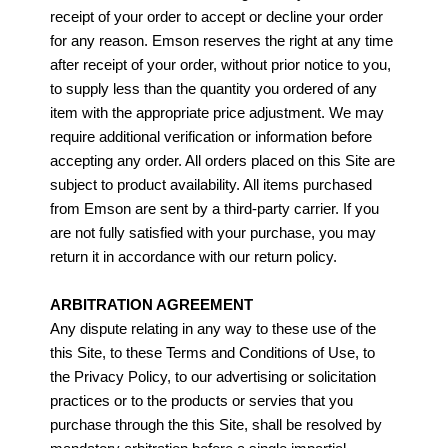
receipt of your order to accept or decline your order
for any reason. Emson reserves the right at any time
after receipt of your order, without prior notice to you,
to supply less than the quantity you ordered of any
item with the appropriate price adjustment. We may
require additional verification or information before
accepting any order. All orders placed on this Site are
subject to product availability. All items purchased
from Emson are sent by a third-party carrier. If you
are not fully satisfied with your purchase, you may
return it in accordance with our return policy.
ARBITRATION AGREEMENT
Any dispute relating in any way to these use of the
this Site, to these Terms and Conditions of Use, to
the Privacy Policy, to our advertising or solicitation
practices or to the products or servies that you
purchase through the this Site, shall be resolved by