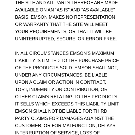
THE SITE AND ALL PARTS THEREOF ARE MADE
AVAILABLE ON AN “AS IS” AND “AS AVAILABLE”
BASIS. EMSON MAKES NO REPRESENTATION
OR WARRANTY THAT THE SITE WILL MEET
YOUR REQUIREMENTS, OR THAT IT WILL BE
UNINTERRUPTED, SECURE, OR ERROR FREE.
IN ALL CIRCUMSTANCES EMSON'S MAXIMUM
LIABILITY IS LIMITED TO THE PURCHASE PRICE
OF THE PRODUCTS SOLD. EMSON SHALL NOT,
UNDER ANY CIRCUMSTANCES, BE LIABLE
UPON A CLAIM OR ACTION IN CONTRACT,
TORT, INDEMNITY OR CONTRIBUTION, OR
OTHER CLAIMS RELATING TO THE PRODUCTS
IT SELLS WHICH EXCEEDS THIS LIABILITY LIMIT.
EMSON SHALL NOT BE LIABLE FOR THIRD
PARTY CLAIMS FOR DAMAGES AGAINST THE
CUSTOMER, OR FOR MALFUNCTION, DELAYS,
INTERRUPTION OF SERVICE, LOSS OF