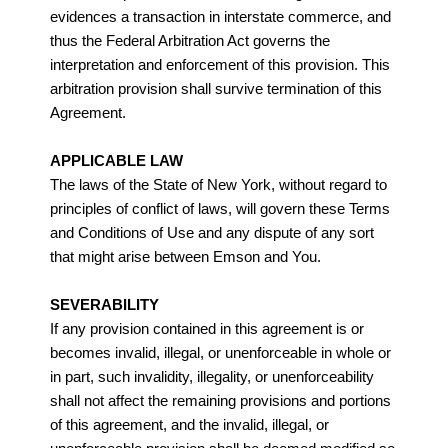
evidences a transaction in interstate commerce, and
thus the Federal Arbitration Act governs the
interpretation and enforcement of this provision. This
arbitration provision shall survive termination of this
Agreement.
APPLICABLE LAW
The laws of the State of New York, without regard to
principles of conflict of laws, will govern these Terms
and Conditions of Use and any dispute of any sort
that might arise between Emson and You.
SEVERABILITY
If any provision contained in this agreement is or
becomes invalid, illegal, or unenforceable in whole or
in part, such invalidity, illegality, or unenforceability
shall not affect the remaining provisions and portions
of this agreement, and the invalid, illegal, or