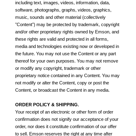
including text, images, videos, information, data,
software, photographs, graphs, videos, graphics,
music, sounds and other material (collectively
"Content") may be protected by trademark, copyright
and/or other proprietary rights owned by Emson, and
these rights are valid and protected in all forms,
media and technologies existing now or developed in
the future. You may not use the Content or any part
thereof for your own purposes. You may not remove
or modify any copyright, trademark or other
proprietary notice contained in any Content. You may
not modify or alter the Content, copy or post the
Content, or broadcast the Content in any media.
ORDER POLICY & SHIPPING.
Your receipt of an electronic or other form of order
confirmation does not signify our acceptance of your
order, nor does it constitute confirmation of our offer
to sell. Emson reserves the right at any time after