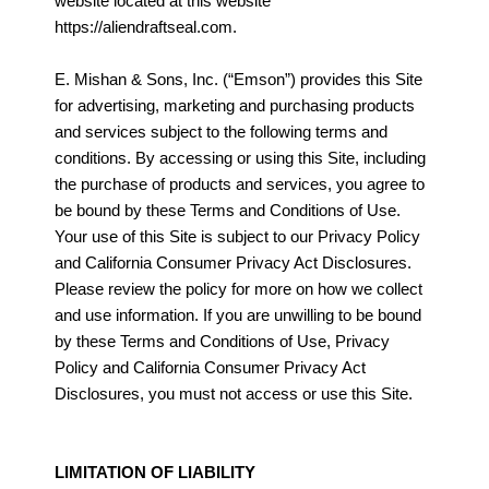
website located at this website
https://aliendraftseal.com.
E. Mishan & Sons, Inc. (“Emson”) provides this Site
for advertising, marketing and purchasing products
and services subject to the following terms and
conditions. By accessing or using this Site, including
the purchase of products and services, you agree to
be bound by these Terms and Conditions of Use.
Your use of this Site is subject to our Privacy Policy
and California Consumer Privacy Act Disclosures.
Please review the policy for more on how we collect
and use information. If you are unwilling to be bound
by these Terms and Conditions of Use, Privacy
Policy and California Consumer Privacy Act
Disclosures, you must not access or use this Site.
LIMITATION OF LIABILITY