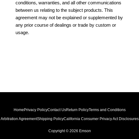
conditions, warranties, and all other communications
between us relating to the subject products. This
agreement may not be explained or supplemented by
any prior course of dealings or trade by custom or
usage.
Home
Privacy Policy
Contact Us
Return Policy
Terms and Conditions
Arbitration Agreement
Shipping Policy
California Consumer Privacy Act Disclosures
Copyright © 2026 Emson