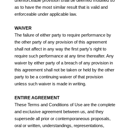
unenforceable provision shall be deemed modified so
as to have the most similar result that is valid and
enforceable under applicable law.
WAIVER
The failure of either party to require performance by
the other party of any provision of this agreement
shall not affect in any way the first party's right to
require such performance at any time thereafter. Any
waiver by either party of a breach of any provision in
this agreement shall not be taken or held by the other
party to be a continuing waiver of that provision
unless such waiver is made in writing.
ENTIRE AGREEMENT
These Terms and Conditions of Use are the complete
and exclusive agreement between us, and they
supersede all prior or contemporaneous proposals,
oral or written, understandings, representations,